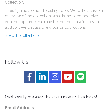
Collection.
It has 15 unique and interesting tools. We will discuss an
overview of the collection, what is included, and give
you the top three that may be the most useful to you. In
addition, we discuss a few bonus applications.
Read the full article.
Follow Us
Get early access to our newest videos!
Email Address