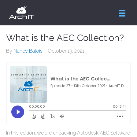
What is the AEC Collection?
By
Nancy Balois
|
October 13, 2021
In this edition, we are unpacking Autodesk AEC Software