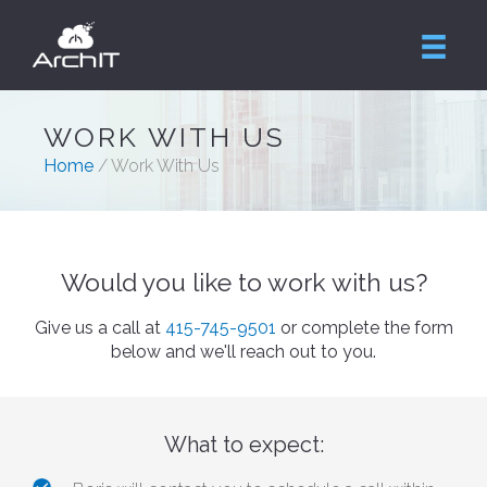
WORK WITH US
Home
/ Work With Us
Would you like to work with us?
Give us a call at
415-745-9501
or complete the form
below and we'll reach out to you.
What to expect: