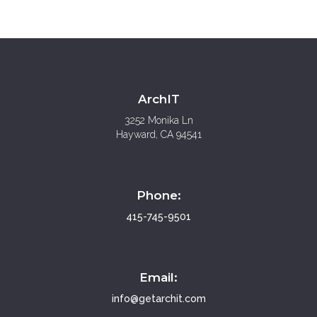
ArchIT
3252 Monika Ln
Hayward, CA 94541
Phone:
415-745-9501
Email:
info@
getarchit.com