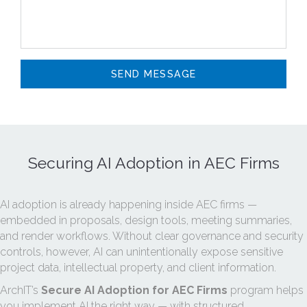
Securing AI Adoption in AEC Firms
AI adoption is already happening inside AEC firms —
embedded in proposals, design tools, meeting summaries,
and render workflows. Without clear governance and security
controls, however, AI can unintentionally expose sensitive
project data, intellectual property, and client information.
ArchIT’s
Secure AI Adoption for AEC Firms
program helps
you implement AI the right way — with structured