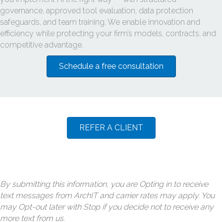
governance, approved tool evaluation, data protection
safeguards, and team training. We enable innovation and
efficiency while protecting your firm’s models, contracts, and
competitive advantage.
Schedule a free consultation
REFER A CLIENT
By submitting this information, you are Opting in to receive
text messages from ArchIT and carrier rates may apply. You
may Opt-out later with Stop if you decide not to receive any
more text from us.