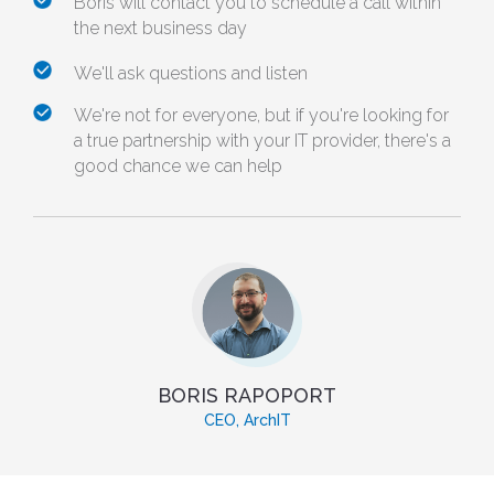
Boris will contact you to schedule a call within
the next business day
We'll ask questions and listen
We're not for everyone, but if you're looking for
a true partnership with your IT provider, there's a
good chance we can help
BORIS RAPOPORT
CEO, ArchIT