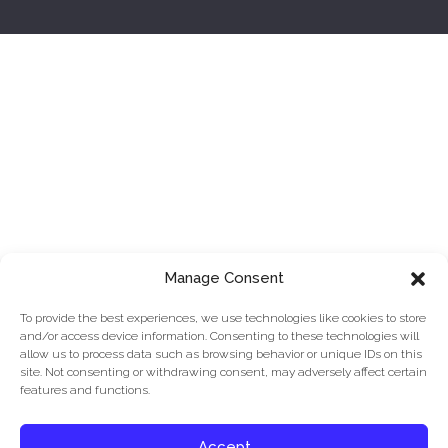
Manage Consent
To provide the best experiences, we use technologies like cookies to store
and/or access device information. Consenting to these technologies will
allow us to process data such as browsing behavior or unique IDs on this
site. Not consenting or withdrawing consent, may adversely affect certain
features and functions.
© 2026 ArchIT
|
3252 Monika Ln, Hayward, CA 94541
|
415-745-9501
|
Privacy Policy
.
Cookie Policy and Opt-
Accept
Out