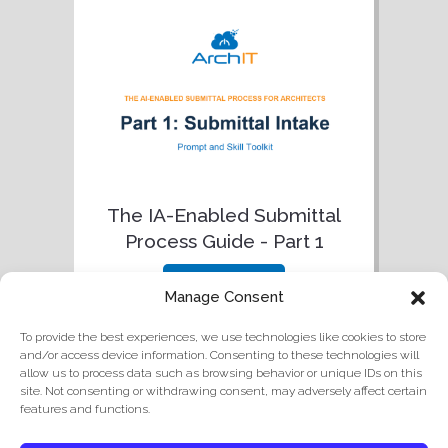
The IA-Enabled Submittal
Process Guide - Part 1
download
Manage Consent
To provide the best experiences, we use technologies like cookies to store
and/or access device information. Consenting to these technologies will
allow us to process data such as browsing behavior or unique IDs on this
site. Not consenting or withdrawing consent, may adversely affect certain
features and functions.
© 2026 ArchIT
|
3252 Monika Ln, Hayward, CA 94541
|
415-745-9501
|
Privacy Policy
.
Cookie Policy and Opt-