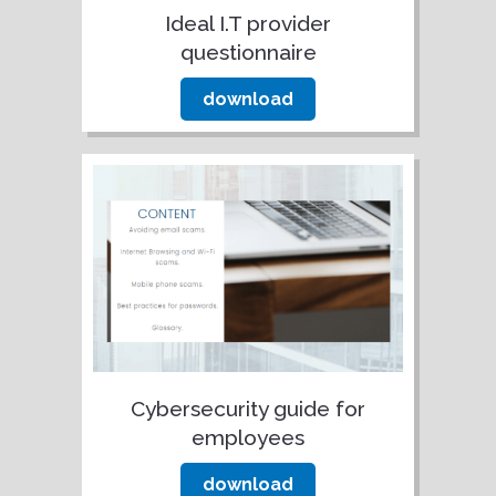
Ideal I.T provider
questionnaire
download
Cybersecurity guide for
employees
download