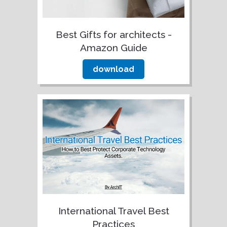
Best Gifts for architects -
Amazon Guide
download
International Travel Best
Practices