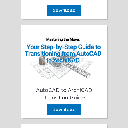
download
AutoCAD to ArchiCAD
Transition Guide
download