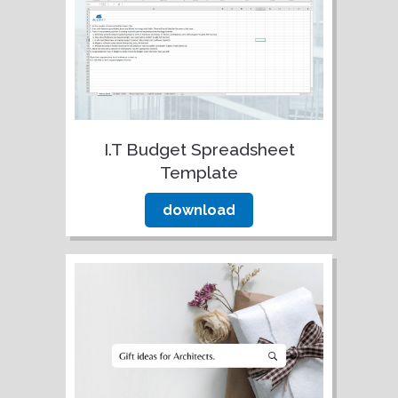
I.T Budget Spreadsheet
Template
download