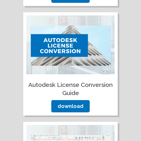
Autodesk License Conversion
Guide
download