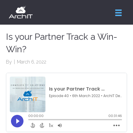
Is your Partner Track a Win-
Win?
By
|
March 6, 2022