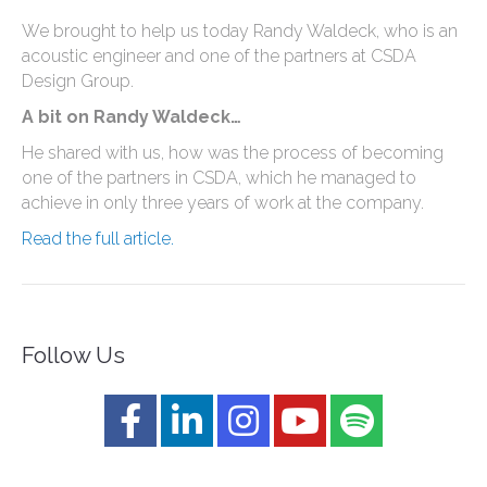
We brought to help us today Randy Waldeck, who is an
acoustic engineer and one of the partners at CSDA
Design Group.
A bit on Randy Waldeck…
He shared with us, how was the process of becoming
one of the partners in CSDA, which he managed to
achieve in only three years of work at the company.
Read the full article.
Follow Us