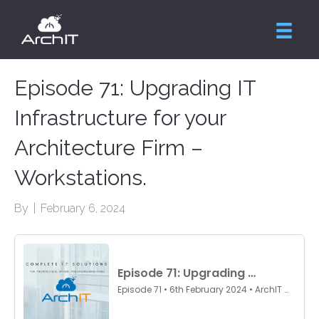
Episode 71: Upgrading IT
Infrastructure for your
Architecture Firm –
Workstations.
By
|
February 6, 2024