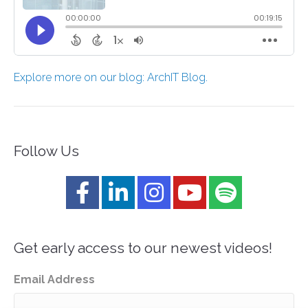
Explore more on our blog: ArchIT Blog.
Follow Us
Get early access to our newest videos!
Email Address