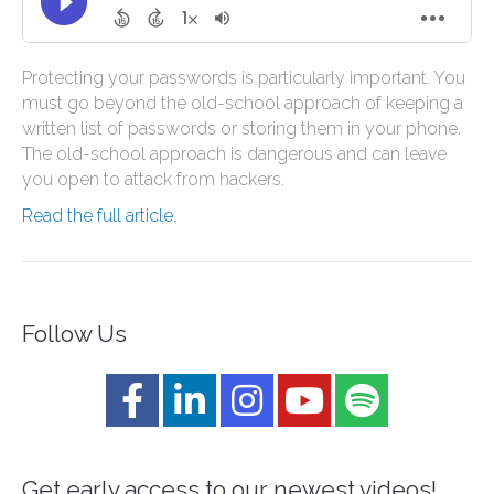
Protecting your passwords is particularly important. You
must go beyond the old-school approach of keeping a
written list of passwords or storing them in your phone.
The old-school approach is dangerous and can leave
you open to attack from hackers.
Read the full article.
Follow Us
Get early access to our newest videos!