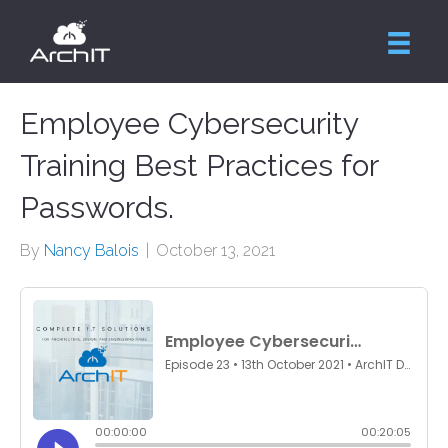
Employee Cybersecurity
Training Best Practices for
Passwords.
By
Nancy Balois
|
October 13, 2021