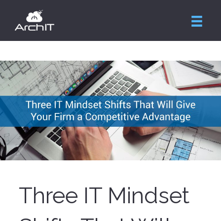
Three IT Mindset