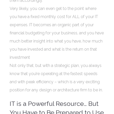
them accordingly.
Very likely, you can even get to the point where
you have a fixed monthly cost for ALL of your IT
expenses. IT becomes an organic part of your
financial budgeting for your business, and you have
much better insight into what you have, how much
you have invested and what is the return on that
investment
Not only that, but with a strategic plan, you always
know that you’re operating at the fastest speeds
and with peak efficiency – which is a very exciting
position for any design or architecture firm to be in.
IT is a Powerful Resource… But
You Have to Be Prepared to Use