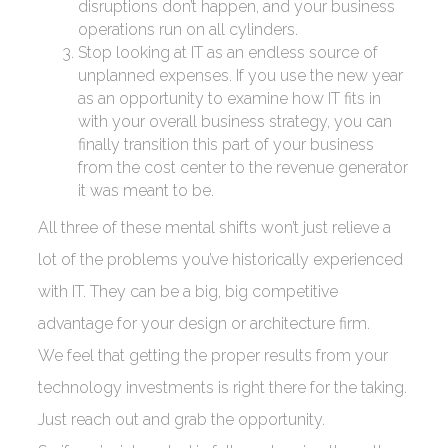
disruptions don’t happen, and your business
operations run on all cylinders.
Stop looking at IT as an endless source of
unplanned expenses. If you use the new year
as an opportunity to examine how IT fits in
with your overall business strategy, you can
finally transition this part of your business
from the cost center to the revenue generator
it was meant to be.
All three of these mental shifts won’t just relieve a
lot of the problems you’ve historically experienced
with IT. They can be a big, big competitive
advantage for your design or architecture firm.
We feel that getting the proper results from your
technology investments is right there for the taking.
Just reach out and grab the opportunity.