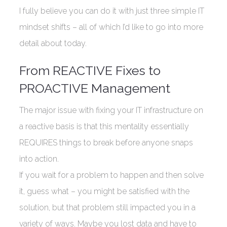
I fully believe you can do it with just three simple IT
mindset shifts – all of which I’d like to go into more
detail about today.
From REACTIVE Fixes to
PROACTIVE Management
The major issue with fixing your IT infrastructure on
a reactive basis is that this mentality essentially
REQUIRES things to break before anyone snaps
into action.
If you wait for a problem to happen and then solve
it, guess what – you might be satisfied with the
solution, but that problem still impacted you in a
variety of ways. Maybe you lost data and have to