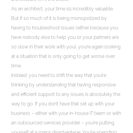
As an architect, your time is1 incredibly valuable.
But if so much of it is being monopolized by
having to troubleshoot issues (either because you
have nobody else to help you or your partners are
so slow in their work with you), you’re again looking
at a situation that is only going to get worse over
time.
Instead, you need to shift the way that you’re
thinking by understanding that having responsive
and efficient support to any issues is absolutely the
way to go. If you don’t have that set up with your
business – either with your in-house IT team or with
an outsourced services provider – you’re putting
yourself at a major disadvantage. You’re spending