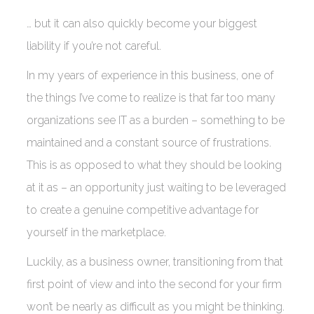
… but it can also quickly become your biggest
liability if you’re not careful.
In my years of experience in this business, one of
the things I’ve come to realize is that far too many
organizations see IT as a burden – something to be
maintained and a constant source of frustrations.
This is as opposed to what they should be looking
at it as – an opportunity just waiting to be leveraged
to create a genuine competitive advantage for
yourself in the marketplace.
Luckily, as a business owner, transitioning from that
first point of view and into the second for your firm
won’t be nearly as difficult as you might be thinking.