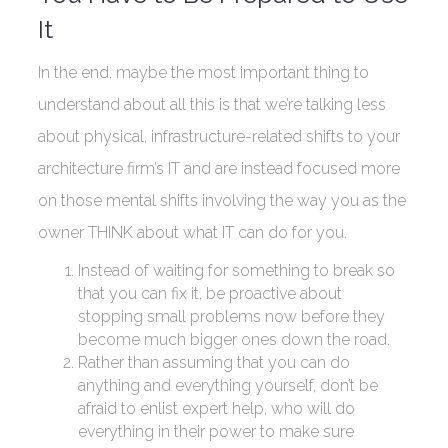
It
In the end, maybe the most important thing to
understand about all this is that we’re talking less
about physical, infrastructure-related shifts to your
architecture firm’s IT and are instead focused more
on those mental shifts involving the way you as the
owner THINK about what IT can do for you.
Instead of waiting for something to break so
that you can fix it, be proactive about
stopping small problems now before they
become much bigger ones down the road.
Rather than assuming that you can do
anything and everything yourself, don’t be
afraid to enlist expert help, who will do
everything in their power to make sure