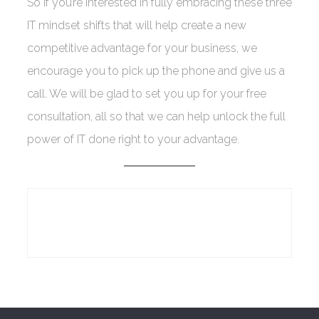
So if you’re interested in fully embracing these three
IT mindset shifts that will help create a new
competitive advantage for your business, we
encourage you to pick up the phone and give us a
call. We will be glad to set you up for your free
consultation, all so that we can help unlock the full
power of IT done right to your advantage.