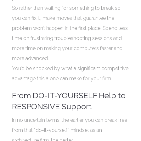
So rather than waiting for something to break so
you can fix it, make moves that guarantee the
problem won’t happen in the first place. Spend less
time on frustrating troubleshooting sessions and
more time on making your computers faster and
more advanced.
You’d be shocked by what a significant competitive
advantage this alone can make for your firm.
From DO-IT-YOURSELF Help to
RESPONSIVE Support
In no uncertain terms: the earlier you can break free
from that “do-it-yourself” mindset as an
architecture firm, the better.