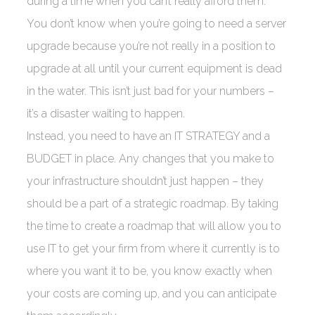
during a time when you can’t really afford them.
You don’t know when you’re going to need a server
upgrade because you’re not really in a position to
upgrade at all until your current equipment is dead
in the water. This isn’t just bad for your numbers –
it’s a disaster waiting to happen.
Instead, you need to have an IT STRATEGY and a
BUDGET in place. Any changes that you make to
your infrastructure shouldn’t just happen – they
should be a part of a strategic roadmap. By taking
the time to create a roadmap that will allow you to
use IT to get your firm from where it currently is to
where you want it to be, you know exactly when
your costs are coming up, and you can anticipate