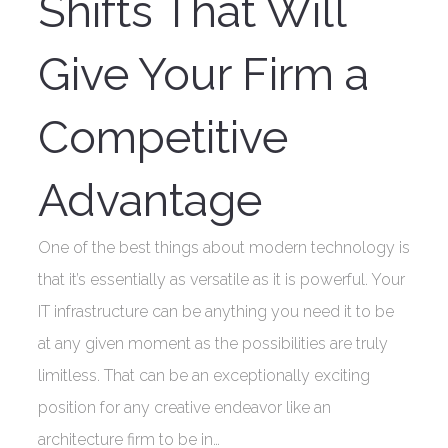
Shifts That Will
Give Your Firm a
Competitive
Advantage
One of the best things about modern technology is
that it’s essentially as versatile as it is powerful. Your
IT infrastructure can be anything you need it to be
at any given moment as the possibilities are truly
limitless. That can be an exceptionally exciting
position for any creative endeavor like an
architecture firm to be in…