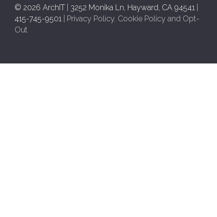
© 2026 ArchIT
|
3252 Monika Ln, Hayward, CA 94541
|
415-745-9501
|
Privacy Policy
.
Cookie Policy and Opt-
Out