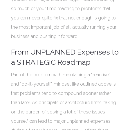
so much of your time reacting to problems that
you can never quite fix that not enough is going to
the most important job of all: actually running your
business and pushing it forward.
From UNPLANNED Expenses to
a STRATEGIC Roadmap
Part of the problem with maintaining a “reactive”
and “do-it-yourself” mindset like outlined above is
that problems tend to compound sooner rather
than later. As principals of architecture firms, taking
on the burden of solving a lot of these issues
yourself can lead to major unplanned expenses