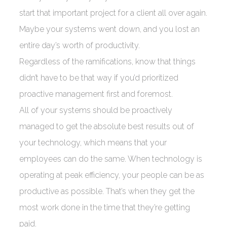
start that important project for a client all over again.
Maybe your systems went down, and you lost an
entire day’s worth of productivity.
Regardless of the ramifications, know that things
didn’t have to be that way if you’d prioritized
proactive management first and foremost.
All of your systems should be proactively
managed to get the absolute best results out of
your technology, which means that your
employees can do the same. When technology is
operating at peak efficiency, your people can be as
productive as possible. That’s when they get the
most work done in the time that they’re getting
paid.