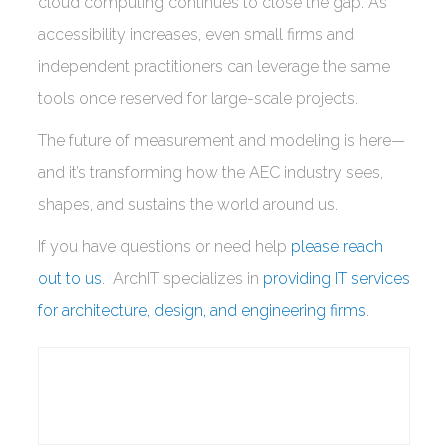
cloud computing continues to close the gap. As
accessibility increases, even small firms and
independent practitioners can leverage the same
tools once reserved for large-scale projects.
The future of measurement and modeling is here—
and it’s transforming how the AEC industry sees,
shapes, and sustains the world around us.
If you have questions or need help
please reach
out to us
. ArchIT specializes in
providing IT services
for architecture, design, and engineering firms
.