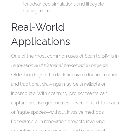
for advanced simulations and lifecycle
management.
Real-World
Applications
One of the most common uses of Scan to BIM is in
renovation and historical preservation projects
.
Older buildings often lack accurate documentation,
and traditional drawings may be unreliable or
incomplete. With scanning, project teams can
capture precise geometries—even in hard-to-reach
or fragile spaces—without invasive methods.
For example, in renovation projects involving
complex roof structures or aged mechanical