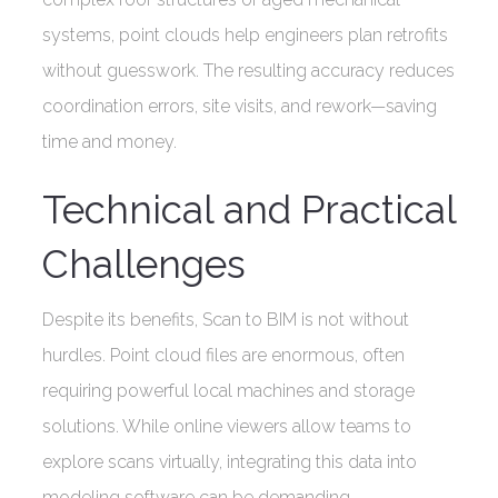
systems, point clouds help engineers plan retrofits
without guesswork. The resulting accuracy reduces
coordination errors, site visits, and rework—saving
time and money.
Technical and Practical
Challenges
Despite its benefits, Scan to BIM is not without
hurdles. Point cloud files are enormous, often
requiring powerful local machines and storage
solutions. While online viewers allow teams to
explore scans virtually, integrating this data into
modeling software can be demanding.