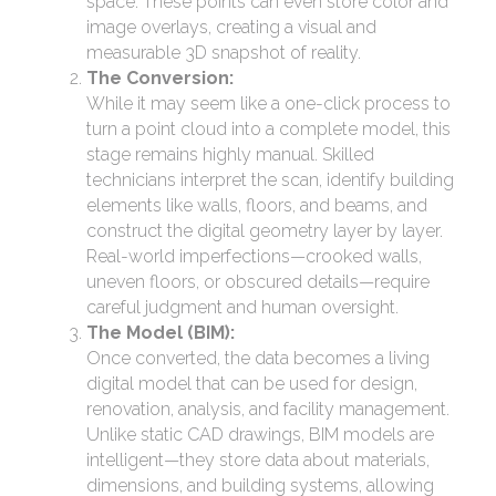
space. These points can even store color and
image overlays, creating a visual and
measurable 3D snapshot of reality.
The Conversion:
While it may seem like a one-click process to
turn a point cloud into a complete model, this
stage remains highly manual. Skilled
technicians interpret the scan, identify building
elements like walls, floors, and beams, and
construct the digital geometry layer by layer.
Real-world imperfections—crooked walls,
uneven floors, or obscured details—require
careful judgment and human oversight.
The Model (BIM):
Once converted, the data becomes a living
digital model that can be used for design,
renovation, analysis, and facility management.
Unlike static CAD drawings, BIM models are
intelligent—they store data about materials,
dimensions, and building systems, allowing