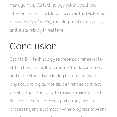
management. As technology advances, these
interconnected models will serve as the backbone
of
smart city planning
, merging architecture, data,
and sustainability in real time.
Conclusion
Scan to BIM technology represents a remarkable
shift in how the built environment is documented
and understood. By bridging the gap between
physical and digital worlds, it enhances accuracy,
collaboration, and long-term asset management.
While challenges remain—particularly in data
processing and automation—the progress of AI and