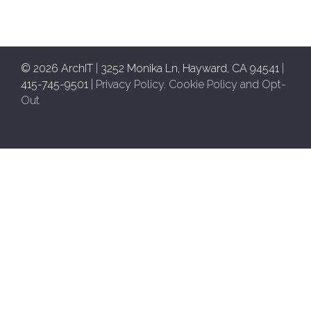
© 2026 ArchIT
|
3252 Monika Ln, Hayward, CA 94541
|
415-745-9501
|
Privacy Policy
.
Cookie Policy and Opt-
Out