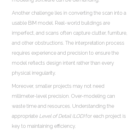
Another challenge lies in converting the scan into a
usable BIM model. Real-world buildings are
imperfect, and scans often capture clutter, furniture,
and other obstructions. The interpretation process
requires experience and precision to ensure the
model reflects design intent rather than every
physical irregularity.
Moreover, smaller projects may not need
millimeter-level precision. Over-modeling can
waste time and resources. Understanding the
appropriate
Level of Detail (LOD)
for each project is
key to maintaining efficiency.