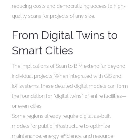
reducing costs and democratizing access to high-
quality scans for projects of any size.
From Digital Twins to
Smart Cities
The implications of Scan to BIM extend far beyond
individual projects. When integrated with GIS and
IoT systems, these detailed digital models can form
the foundation for “digital twins” of entire facilities—
or even cities.
Some regions already require digital as-built
models for public infrastructure to optimize
maintenance, energy efficiency, and resource