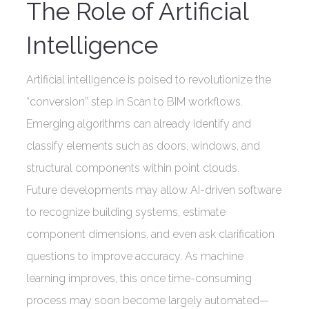
The Role of Artificial
Intelligence
Artificial intelligence is poised to revolutionize the
“conversion” step in Scan to BIM workflows.
Emerging algorithms can already identify and
classify elements such as doors, windows, and
structural components within point clouds.
Future developments may allow AI-driven software
to recognize building systems, estimate
component dimensions, and even ask clarification
questions to improve accuracy. As machine
learning improves, this once time-consuming
process may soon become largely automated—