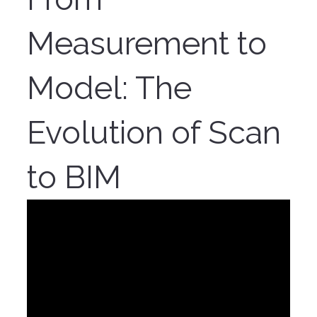
Measurement to
Model: The
Evolution of Scan
to BIM