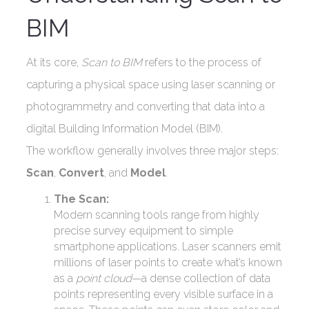
BIM
At its core,
Scan to BIM
refers to the process of
capturing a physical space using laser scanning or
photogrammetry and converting that data into a
digital Building Information Model (BIM).
The workflow generally involves three major steps:
Scan
,
Convert
, and
Model
.
The Scan:
Modern scanning tools range from highly
precise survey equipment to simple
smartphone applications. Laser scanners emit
millions of laser points to create what’s known
as a
point cloud
—a dense collection of data
points representing every visible surface in a