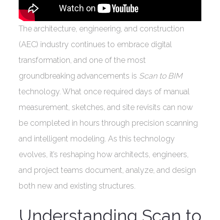
The architecture, engineering, and construction
(AEC) industry continues to embrace digital
transformation, and one of the most
groundbreaking advancements is
Scan to BIM
technology. What once required days of manual
measurement, sketches, and site revisits can now
be completed in hours through precision scanning
and intelligent modeling. As this technology
evolves, it’s reshaping how architects, engineers,
and project teams document, analyze, and design
both new and existing structures.
Understanding Scan to