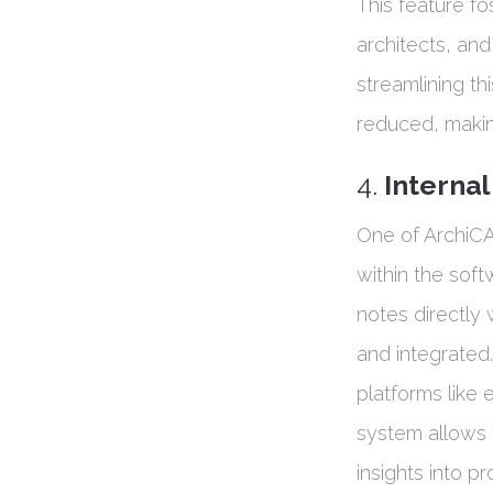
This feature fo
architects, and
streamlining th
reduced, making
4.
Interna
One of ArchiCA
within the sof
notes directly
and integrated.
platforms like 
system allows 
insights into p