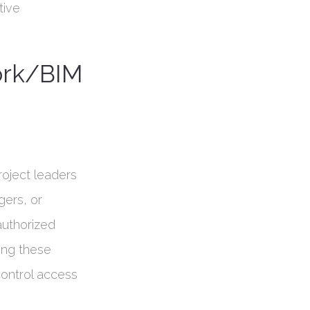
tive
ork/BIM
roject leaders
gers, or
 authorized
ing these
control access