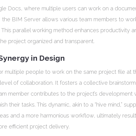
gle Docs, where multiple users can work on a docume
, the BIM Server allows various team members to wor
me. This parallel working method enhances productivity a
the project organized and transparent.
ynergy in Design
or multiple people to work on the same project file at 
evel of collaboration. It fosters a collective brainstor
m member contributes to the project’s development w
nish their tasks. This dynamic, akin to a “hive mind,” supp
eas and a more harmonious workflow, ultimately resulti
e efficient project delivery.