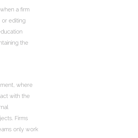
 when a firm
 or editing
 education
intaining the
ement, where
act with the
rnal
ects. Firms
 teams only work