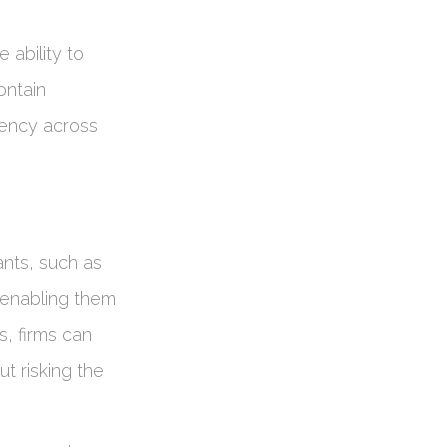
 ability to
ontain
stency across
ants, such as
, enabling them
s, firms can
t risking the