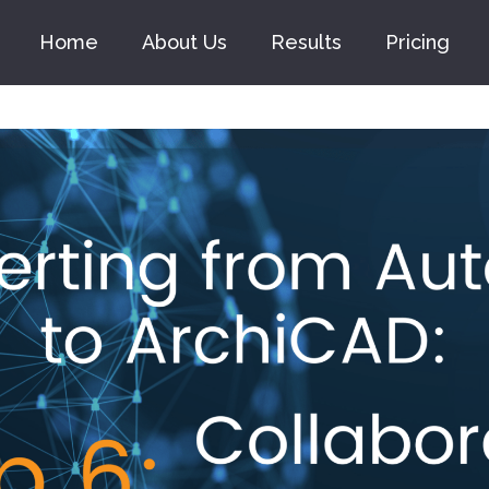
Home
About Us
Results
Pricing