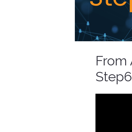
From 
Step6