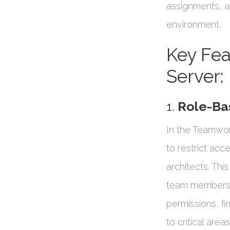
assignments, an
environment.
Key Fe
Server:
1.
Role-Ba
In the Teamwor
to restrict acc
architects. Thi
team members c
permissions, fi
to critical area