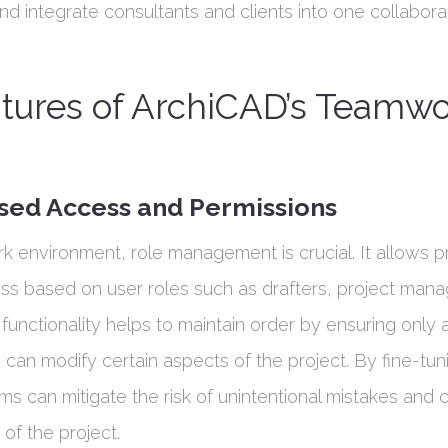
d integrate consultants and clients into one collabora
atures of ArchiCAD’s Teamw
sed Access and Permissions
k environment, role management is crucial. It allows p
ess based on user roles such as drafters, project mana
s functionality helps to maintain order by ensuring only
an modify certain aspects of the project. By fine-tun
rms can mitigate the risk of unintentional mistakes and 
s of the project.