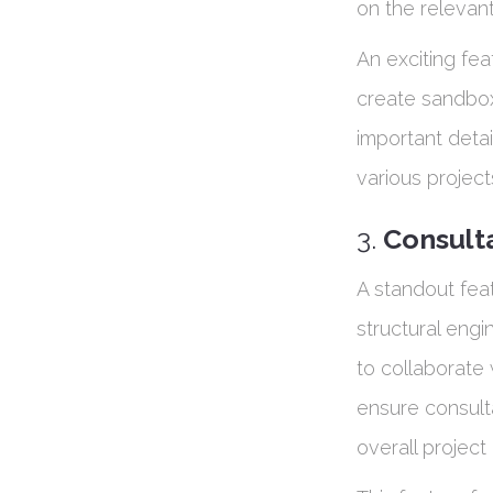
on the relevant
An exciting feat
create sandbox 
important detai
various project
3.
Consult
A standout feat
structural engi
to collaborate 
ensure consult
overall project 