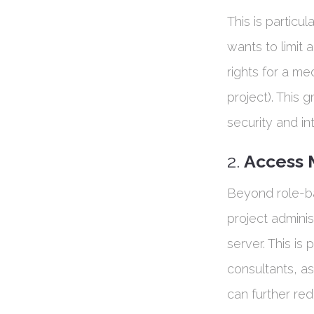
This is particu
wants to limit a
rights for a me
project). This g
security and in
2.
Access
Beyond role-b
project admini
server. This is
consultants, a
can further red