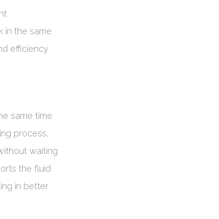
nt
k in the same
nd efficiency
the same time
ming process,
ithout waiting
orts the fluid
ng in better