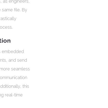
s, as engineers,
 same file. By
astically
rocess.
tion
ols embedded
nts, and send
n more seamless
 communication
ditionally, this
g real-time