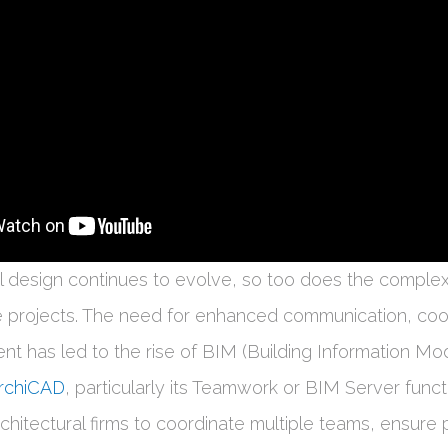
al design continues to evolve, so too does the complex
 projects. The need for enhanced communication, coor
t has led to the rise of BIM (Building Information Mod
rchiCAD
, particularly its Teamwork or BIM Server funct
chitectural firms to coordinate multiple teams, ensure 