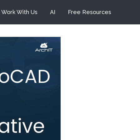
Work With Us
AI
Free Resources