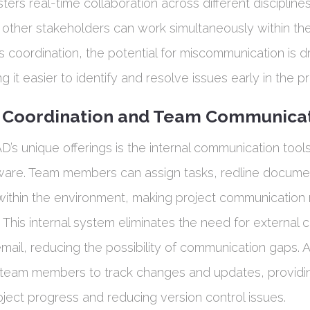
sters real-time collaboration across different discipline
 other stakeholders can work simultaneously within the
is coordination, the potential for miscommunication is dr
 it easier to identify and resolve issues early in the p
l Coordination and Team Communica
D’s unique offerings is the internal communication to
tware. Team members can assign tasks, redline docume
 within the environment, making project communicatio
 This internal system eliminates the need for external
email, reducing the possibility of communication gaps. Ad
team members to track changes and updates, providin
roject progress and reducing version control issues.