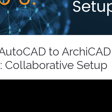
AutoCAD to ArchiCAD
: Collaborative Setup