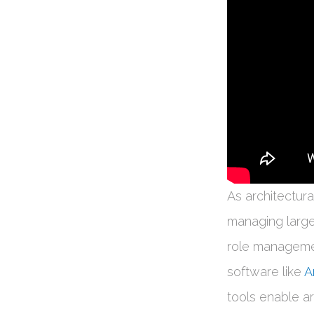
As architectur
managing large
role managemen
software like
A
tools enable ar