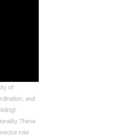
ity of
dination, and
eling)
ionality. These
precise role