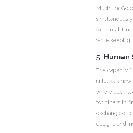
Much like Goo
simultaneously
file in real-ti
while keeping 
5.
Human S
The capacity f
unlocks a new l
where each tea
for others to fi
exchange of id
designs and mor