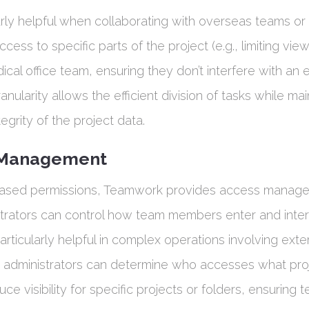
larly helpful when collaborating with overseas teams or
ccess to specific parts of the project (e.g., limiting view
dical office team, ensuring they don’t interfere with an
ranularity allows the efficient division of tasks while ma
tegrity of the project data.
 Management
ased permissions, Teamwork provides access manag
strators can control how team members enter and inter
 particularly helpful in complex operations involving exte
s administrators can determine who accesses what proj
uce visibility for specific projects or folders, ensuring