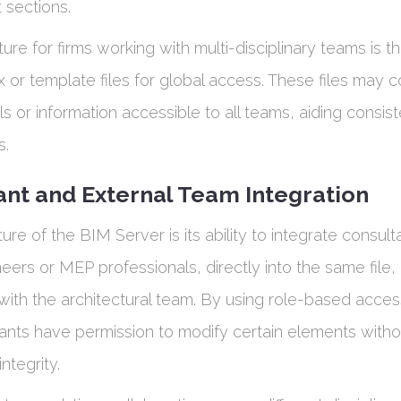
 sections.
ure for firms working with multi-disciplinary teams is the
or template files for global access. These files may c
ls or information accessible to all teams, aiding consi
s.
ant and External Team Integration
ure of the BIM Server is its ability to integrate consult
neers or MEP professionals, directly into the same file
with the architectural team. By using role-based acces
ants have permission to modify certain elements withou
integrity.