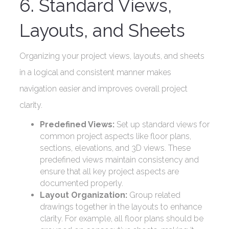
6. Standard Views,
Layouts, and Sheets
Organizing your project views, layouts, and sheets
in a logical and consistent manner makes
navigation easier and improves overall project
clarity.
Predefined Views:
Set up standard views for
common project aspects like floor plans,
sections, elevations, and 3D views. These
predefined views maintain consistency and
ensure that all key project aspects are
documented properly.
Layout Organization:
Group related
drawings together in the layouts to enhance
clarity. For example, all floor plans should be