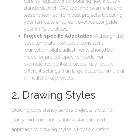
date by regularly incorporating new industry
standards, ArchiCAD tool improvements, and
lessons learned from past projects. Updating
your template ensures it evolves alongside
your firm’s practices.
Project-specific Adaptation:
Although the
base template provides a consistent
foundation, slight adjustments should be
made for project-specific needs. For
example, residential projects may require
different settings than large-scale commercial
or institutional projects.
2. Drawing Styles
Drawing consistency across projects is vital for
clarity and communication. A standardized
approach to drawing styles is key to creating