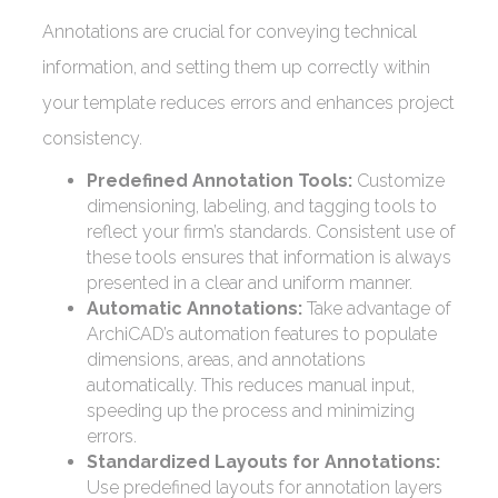
Annotations are crucial for conveying technical
information, and setting them up correctly within
your template reduces errors and enhances project
consistency.
Predefined Annotation Tools:
Customize
dimensioning, labeling, and tagging tools to
reflect your firm’s standards. Consistent use of
these tools ensures that information is always
presented in a clear and uniform manner.
Automatic Annotations:
Take advantage of
ArchiCAD’s automation features to populate
dimensions, areas, and annotations
automatically. This reduces manual input,
speeding up the process and minimizing
errors.
Standardized Layouts for Annotations:
Use predefined layouts for annotation layers