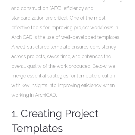
and construction (AEC), efficiency and
standardization are critical. One of the most
effective tools for improving project workflows in
ArchiCAD is the use of well-developed templates.
A well-structured template ensures consistency
across projects, saves time, and enhances the
overall quality of the work produced. Below, we
merge essential strategies for template creation
with key insights into improving efficiency when
working in ArchiCAD.
1. Creating Project
Templates