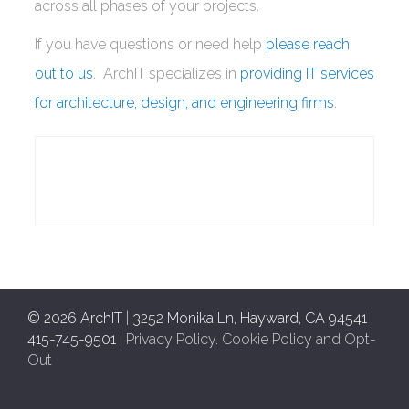
across all phases of your projects.
If you have questions or need help
please reach
out to us
. ArchIT specializes in
providing IT services
for architecture, design, and engineering firms
.
© 2026 ArchIT
|
3252 Monika Ln, Hayward, CA 94541
|
415-745-9501
|
Privacy Policy
.
Cookie Policy and Opt-
Out