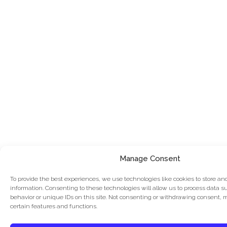
Manage Consent
To provide the best experiences, we use technologies like cookies to store an
information. Consenting to these technologies will allow us to process data 
behavior or unique IDs on this site. Not consenting or withdrawing consent, 
certain features and functions.