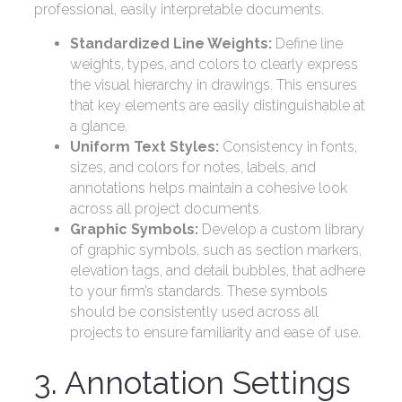
professional, easily interpretable documents.
Standardized Line Weights:
Define line
weights, types, and colors to clearly express
the visual hierarchy in drawings. This ensures
that key elements are easily distinguishable at
a glance.
Uniform Text Styles:
Consistency in fonts,
sizes, and colors for notes, labels, and
annotations helps maintain a cohesive look
across all project documents.
Graphic Symbols:
Develop a custom library
of graphic symbols, such as section markers,
elevation tags, and detail bubbles, that adhere
to your firm’s standards. These symbols
should be consistently used across all
projects to ensure familiarity and ease of use.
3. Annotation Settings