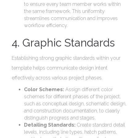
to ensure every team member works within
the same framework. This uniformity
streamlines communication and improves
workflow efficiency.
4. Graphic Standards
Establishing strong graphic standards within your
template helps communicate design intent
effectively across various project phases.
Color Schemes:
Assign different color
schemes for different phases of the project,
such as conceptual design, schematic design,
and construction documentation, to clearly
distinguish progress and stages.
Detailing Standards:
Create standard detail
levels, including line types, hatch patterns,