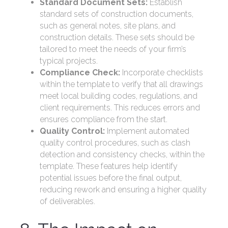
Standard Document Sets:
Establish
standard sets of construction documents,
such as general notes, site plans, and
construction details. These sets should be
tailored to meet the needs of your firm’s
typical projects.
Compliance Check:
Incorporate checklists
within the template to verify that all drawings
meet local building codes, regulations, and
client requirements. This reduces errors and
ensures compliance from the start.
Quality Control:
Implement automated
quality control procedures, such as clash
detection and consistency checks, within the
template. These features help identify
potential issues before the final output,
reducing rework and ensuring a higher quality
of deliverables.