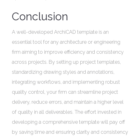
Conclusion
A well-developed ArchiCAD template is an
essential tool for any architecture or engineering
firm aiming to improve efficiency and consistency
across projects. By setting up project templates,
standardizing drawing styles and annotations,
integrating workflows, and implementing robust
quality control, your firm can streamline project
delivery, reduce errors, and maintain a higher level
of quality in all deliverables. The effort invested in
developing a comprehensive template will pay off
by saving time and ensuring clarity and consistency