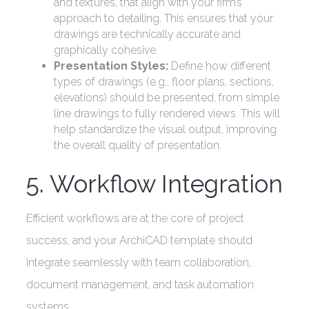
and textures, that align with your firm’s
approach to detailing. This ensures that your
drawings are technically accurate and
graphically cohesive.
Presentation Styles:
Define how different
types of drawings (e.g., floor plans, sections,
elevations) should be presented, from simple
line drawings to fully rendered views. This will
help standardize the visual output, improving
the overall quality of presentation.
5. Workflow Integration
Efficient workflows are at the core of project
success, and your ArchiCAD template should
integrate seamlessly with team collaboration,
document management, and task automation
systems.