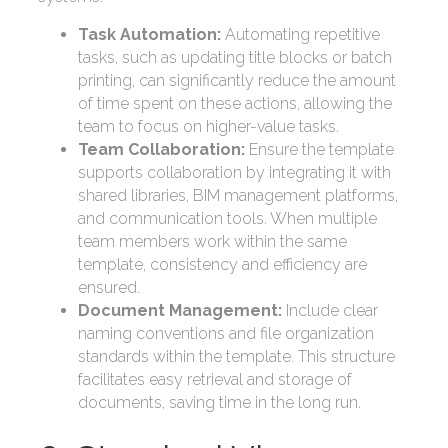
Task Automation:
Automating repetitive
tasks, such as updating title blocks or batch
printing, can significantly reduce the amount
of time spent on these actions, allowing the
team to focus on higher-value tasks.
Team Collaboration:
Ensure the template
supports collaboration by integrating it with
shared libraries, BIM management platforms,
and communication tools. When multiple
team members work within the same
template, consistency and efficiency are
ensured.
Document Management:
Include clear
naming conventions and file organization
standards within the template. This structure
facilitates easy retrieval and storage of
documents, saving time in the long run.