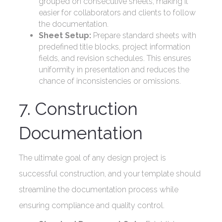
grouped on consecutive sheets, making it
easier for collaborators and clients to follow
the documentation.
Sheet Setup:
Prepare standard sheets with
predefined title blocks, project information
fields, and revision schedules. This ensures
uniformity in presentation and reduces the
chance of inconsistencies or omissions.
7. Construction
Documentation
The ultimate goal of any design project is
successful construction, and your template should
streamline the documentation process while
ensuring compliance and quality control.