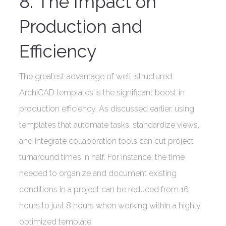
8. The Impact on
Production and
Efficiency
The greatest advantage of well-structured
ArchiCAD templates is the significant boost in
production efficiency. As discussed earlier, using
templates that automate tasks, standardize views,
and integrate collaboration tools can cut project
turnaround times in half. For instance, the time
needed to organize and document existing
conditions in a project can be reduced from 16
hours to just 8 hours when working within a highly
optimized template.