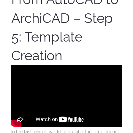
ArchiCAD – Step
5: Template
Creation
In the fast-paced world of architecture, engineering,