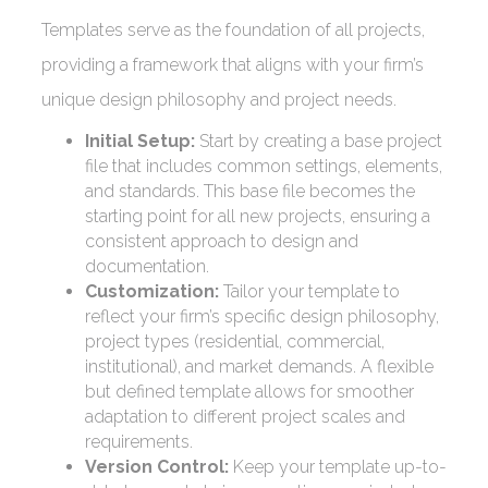
Templates serve as the foundation of all projects,
providing a framework that aligns with your firm’s
unique design philosophy and project needs.
Initial Setup:
Start by creating a base project
file that includes common settings, elements,
and standards. This base file becomes the
starting point for all new projects, ensuring a
consistent approach to design and
documentation.
Customization:
Tailor your template to
reflect your firm’s specific design philosophy,
project types (residential, commercial,
institutional), and market demands. A flexible
but defined template allows for smoother
adaptation to different project scales and
requirements.
Version Control:
Keep your template up-to-