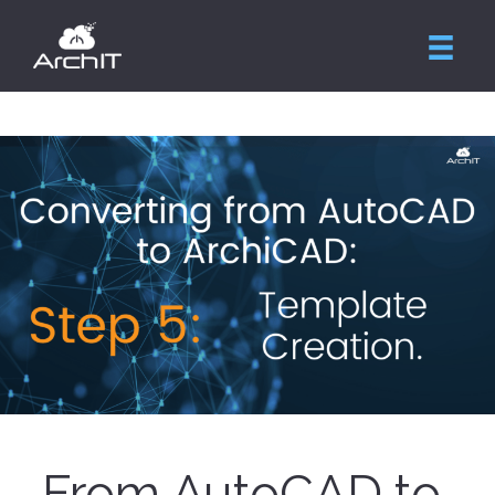
From AutoCAD to