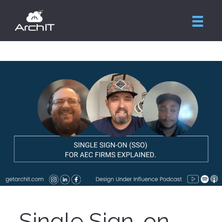
Single Sign-on