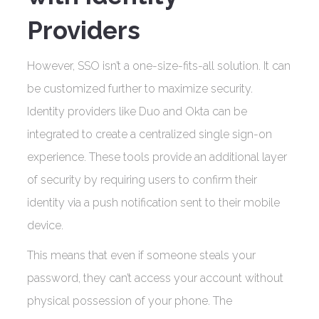
Providers
However, SSO isn’t a one-size-fits-all solution. It can
be customized further to maximize security.
Identity providers like Duo and Okta can be
integrated to create a centralized single sign-on
experience. These tools provide an additional layer
of security by requiring users to confirm their
identity via a push notification sent to their mobile
device.
This means that even if someone steals your
password, they can’t access your account without
physical possession of your phone. The