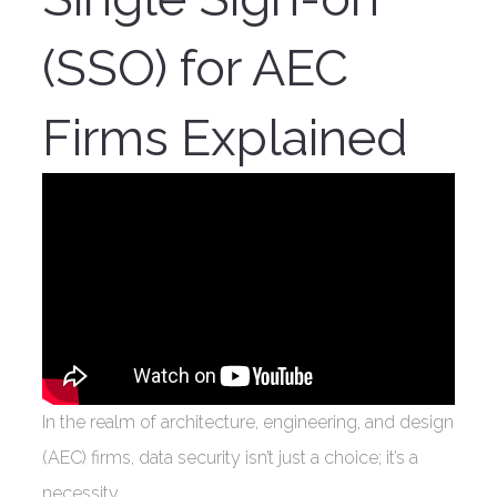
(SSO) for AEC
Firms Explained
In the realm of architecture, engineering, and design
(AEC) firms, data security isn’t just a choice; it’s a
necessity.