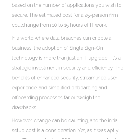
based on the number of applications you wish to
secure. The estimated cost for a 25-person firm
could range from 10 to 15 hours of IT work.
In a world where data breaches can cripple a
business, the adoption of Single Sign-On
technology is more than just an IT upgrade—it’s a
strategic investment in security and efficiency. The
benefits of enhanced security, streamlined user
experience, and simplified onboarding and
offboarding processes far outweigh the
drawbacks.
However, change can be daunting, and the initial
setup cost is a consideration. Yet, as it was aptly