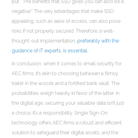
put, “The benefits that SSO gives you can also be a
negative.” The very advantages that make SSO
appealing, such as ease of access, can also pose
risks if not properly secured. Therefore, a well-
thought-out implementation,
preferably with the
guidance of IT experts, is essential.
In conclusion, when it comes to email security for
AEC firms, it’s akin to choosing between a flimsy
trailer in the woods and a fortified bank vault. The
probabilities weigh heavily in favor of the latter. In
the digital age, securing your valuable data isn’t just
a choice; it’s a responsibility. Single Sign-On
technology offers AEC firms a robust and efficient
solution to safeguard their digital assets, and the