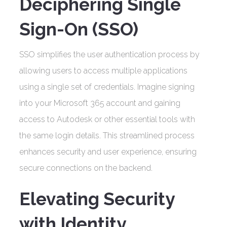
Deciphering Single
Sign-On (SSO)
SSO simplifies the user authentication process by
allowing users to access multiple applications
using a single set of credentials. Imagine signing
into your Microsoft 365 account and gaining
access to Autodesk or other essential tools with
the same login details. This streamlined process
enhances security and user experience, ensuring
secure connections on the backend.
Elevating Security
with Identity