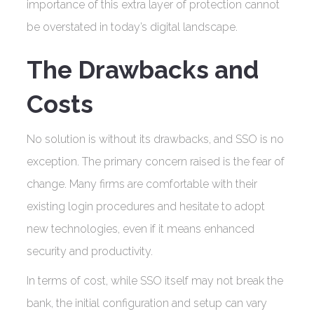
importance of this extra layer of protection cannot
be overstated in today’s digital landscape.
The Drawbacks and
Costs
No solution is without its drawbacks, and SSO is no
exception. The primary concern raised is the fear of
change. Many firms are comfortable with their
existing login procedures and hesitate to adopt
new technologies, even if it means enhanced
security and productivity.
In terms of cost, while SSO itself may not break the
bank, the initial configuration and setup can vary