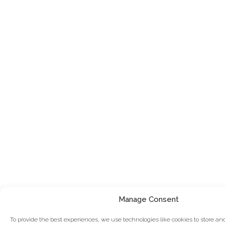
Manage Consent
To provide the best experiences, we use technologies like cookies to store an