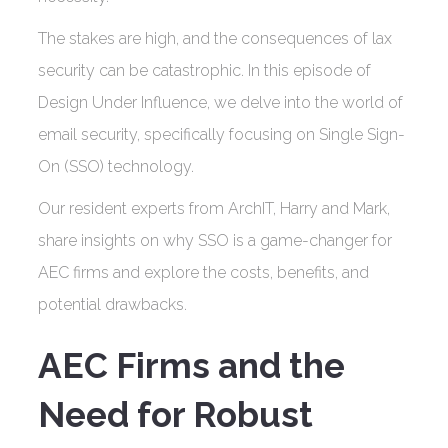
The stakes are high, and the consequences of lax
security can be catastrophic. In this episode of
Design Under Influence, we delve into the world of
email security, specifically focusing on Single Sign-
On (SSO) technology.
Our resident experts from ArchIT, Harry and Mark,
share insights on why SSO is a game-changer for
AEC firms and explore the costs, benefits, and
potential drawbacks.
AEC Firms and the
Need for Robust