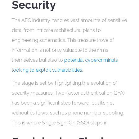
Security
The AEC industry handles vast amounts of sensitive
data, from intricate architectural plans to
engineering schematics. This treasure trove of
information is not only valuable to the firms
themselves but also to
potential cybercriminals
looking to exploit vulnerabilities.
The stage is set by highlighting the evolution of
security measures. Two-factor authentication (2FA)
has been a significant step forward, but it’s not
without its flaws, such as phone number spoofing.
This is where Single Sign-On (SSO) steps in.