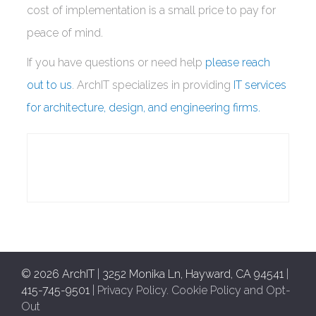
cost of implementation is a small price to pay for
peace of mind.
If you have questions or need help
please reach
out to us
. ArchIT specializes in providing
IT services
for architecture, design, and engineering firms.
© 2026 ArchIT
|
3252 Monika Ln, Hayward, CA 94541
|
415-745-9501
|
Privacy Policy
.
Cookie Policy and Opt-
Out