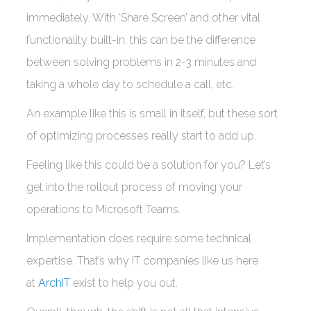
immediately. With ‘Share Screen’ and other vital
functionality built-in, this can be the difference
between solving problems in 2-3 minutes and
taking a whole day to schedule a call, etc.
An example like this is small in itself, but these sort
of optimizing processes really start to add up.
Feeling like this could be a solution for you? Let’s
get into the rollout process of moving your
operations to Microsoft Teams.
Implementation does require some technical
expertise. That’s why IT companies like us here
at
ArchIT
exist to help you out.