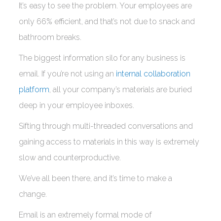
It’s easy to see the problem. Your employees are
only 66% efficient, and that’s not due to snack and
bathroom breaks.
The biggest information silo for any business is
email. If you’re not using an
internal collaboration
platform
, all your company’s materials are buried
deep in your employee inboxes.
Sifting through multi-threaded conversations and
gaining access to materials in this way is extremely
slow and counterproductive.
We’ve all been there, and it’s time to make a
change.
Email is an extremely formal mode of