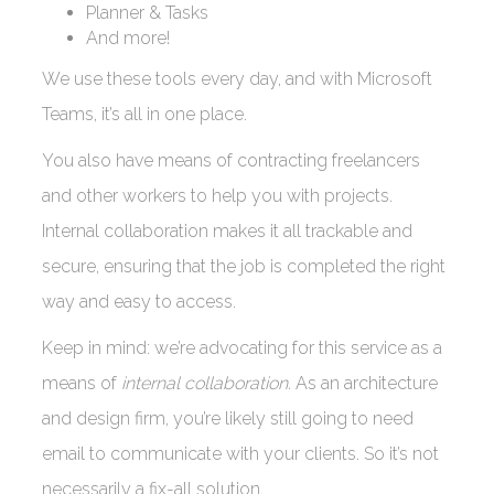
Planner & Tasks
And more!
We use these tools every day, and with Microsoft
Teams, it’s all in one place.
You also have means of contracting freelancers
and other workers to help you with projects.
Internal collaboration makes it all trackable and
secure, ensuring that the job is completed the right
way and easy to access.
Keep in mind: we’re advocating for this service as a
means of
internal collaboration.
As an architecture
and design firm, you’re likely still going to need
email to communicate with your clients. So it’s not
necessarily a fix-all solution.