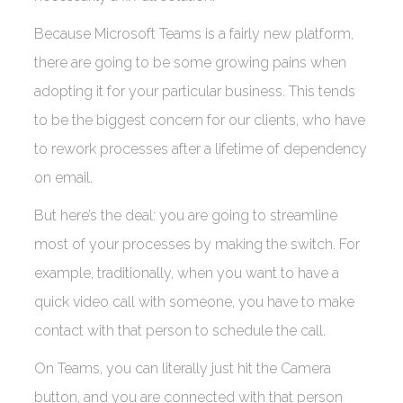
Because Microsoft Teams is a fairly new platform,
there are going to be some growing pains when
adopting it for your particular business. This tends
to be the biggest concern for our clients, who have
to rework processes after a lifetime of dependency
on email.
But here’s the deal: you are going to streamline
most of your processes by making the switch. For
example, traditionally, when you want to have a
quick video call with someone, you have to make
contact with that person to schedule the call.
On Teams, you can literally just hit the Camera
button, and you are connected with that person