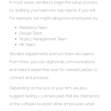
In most cases, we like to begin the setup process
by splitting your team into sub-teams, if you will.
For example, we might categorize employees by:
Marketing Team
Design Team
Project Management Team
HR Team
We take departments and turn them into teams.
From there, you can digitize all communications
and make it easier than ever for relevant parties to
connect and produce.
Depending on the size of your firm, we also
suggest having 1-3 employees that are champions
of the software to assist other employees when