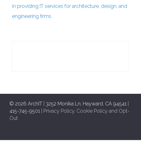
in providing IT services for architecture, design, and
engineering firms.
© 2026 ArchIT
|
3252 Monika Ln, Hayward, CA 94541
|
415-745-9501
|
Privacy Policy
.
Cookie Policy and Opt-
Out