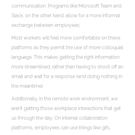
communication. Programs like Microsoft Team and
Slack, on the other hand, allow for a more informal
exchange between employees.
Most workers will feel more comfortable on these
platforms as they permit the use of more colloquial
language. This makes getting the right information
more streamlined, rather than having to shoot off an
email and wait for a response (and doing nothing in
the meantime).
Additionally, in the remote work environment, we
aren’t getting those workplace interactions that get
us through the day. On internal collaboration
platforms, employees can use things like gifs,