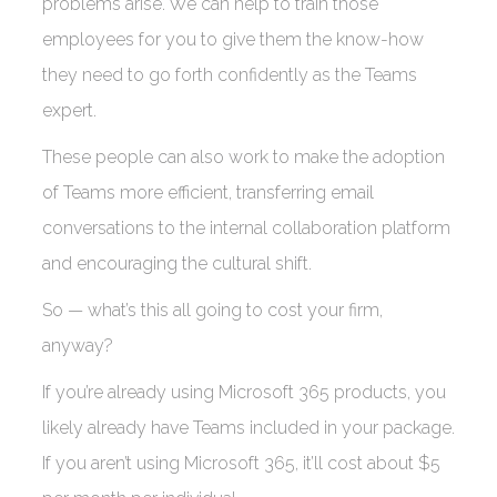
problems arise. We can help to train those
employees for you to give them the know-how
they need to go forth confidently as the Teams
expert.
These people can also work to make the adoption
of Teams more efficient, transferring email
conversations to the internal collaboration platform
and encouraging the cultural shift.
So — what’s this all going to cost your firm,
anyway?
If you’re already using Microsoft 365 products, you
likely already have Teams included in your package.
If you aren’t using Microsoft 365, it’ll cost about $5