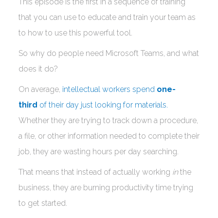
This episode is the first in a sequence of training
that you can use to educate and train your team as
to how to use this powerful tool.
So why do people need Microsoft Teams, and what
does it do?
On average,
intellectual workers spend
one-
third
of their day just looking for materials.
Whether they are trying to track down a procedure,
a file, or other information needed to complete their
job, they are wasting hours per day searching.
That means that instead of actually working
in
the
business, they are burning productivity time trying
to get started.