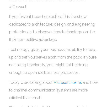
Influence
!
If you haven’t been here before, this is a show
dedicated to architecture, design, and engineering
professionals to discover how technology can be
their competitive advantage.
Technology gives your business the ability to level
up and set yourselves apart from the pack. If you’re
not taking it seriously, you might not be doing
enough to optimize business processes.
Today we’re talking about
Microsoft Teams
and how
to channel communication systems are more
efficient than email.