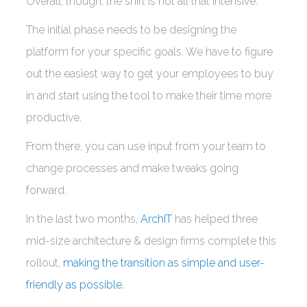
Overall, though, the shift is not all that intensive.
The initial phase needs to be designing the
platform for your specific goals. We have to figure
out the easiest way to get your employees to buy
in and start using the tool to make their time more
productive.
From there, you can use input from your team to
change processes and make tweaks going
forward.
In the last two months,
ArchIT
has helped three
mid-size architecture & design firms complete this
rollout,
making the transition as simple and user-
friendly as possible.