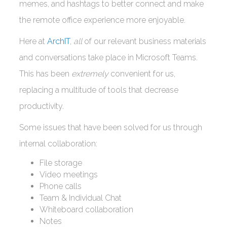
memes, and hashtags to better connect and make
the remote office experience more enjoyable.
Here at
ArchIT
,
all
of our relevant business materials
and conversations take place in Microsoft Teams.
This has been
extremely
convenient for us,
replacing a multitude of tools that decrease
productivity.
Some issues that have been solved for us through
internal collaboration:
File storage
Video meetings
Phone calls
Team & Individual Chat
Whiteboard collaboration
Notes