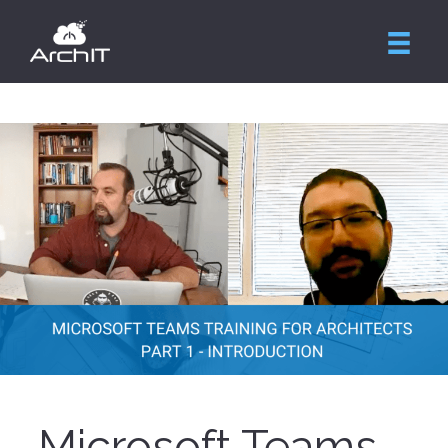
Microsoft Teams