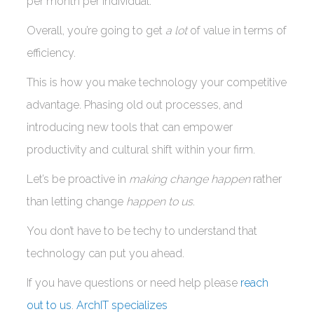
per month per individual.
Overall, you’re going to get
a lot
of value in terms of
efficiency.
This is how you make technology your competitive
advantage. Phasing old out processes, and
introducing new tools that can empower
productivity and cultural shift within your firm.
Let’s be proactive in
making change happen
rather
than letting change
happen to us
.
You don’t have to be techy to understand that
technology can put you ahead.
If you have questions or need help please
reach
out to us
.
ArchIT specializes