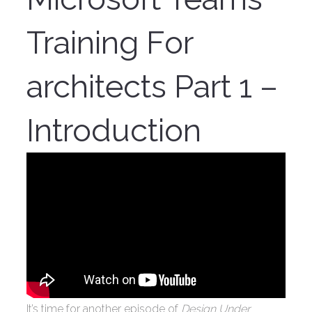
Training For
architects Part 1 –
Introduction
It’s time for another episode of
Design Under