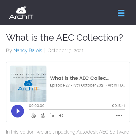
What is the AEC Collection?
By
Nancy Balois
|
October 13, 2021
In this edition, we are unpacking Autodesk AEC Software