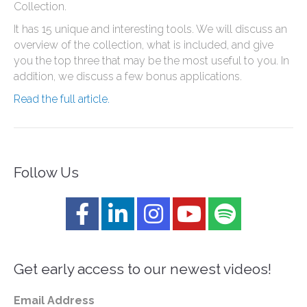
Collection.
It has 15 unique and interesting tools. We will discuss an
overview of the collection, what is included, and give
you the top three that may be the most useful to you. In
addition, we discuss a few bonus applications.
Read the full article.
Follow Us
Get early access to our newest videos!
Email Address