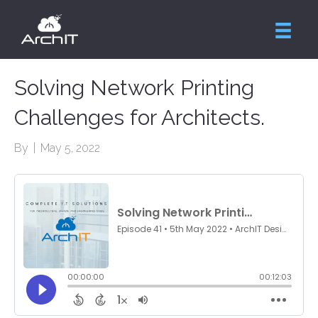
Solving Network Printing
Challenges for Architects.
By
|
May 5, 2022