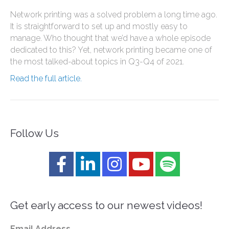
Network printing was a solved problem a long time ago.
It is straightforward to set up and mostly easy to
manage. Who thought that we’d have a whole episode
dedicated to this? Yet, network printing became one of
the most talked-about topics in Q3-Q4 of 2021.
Read the full article.
Follow Us
Get early access to our newest videos!
Email Address