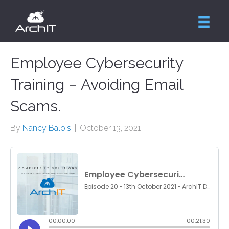
Employee Cybersecurity
Training – Avoiding Email
Scams.
By
Nancy Balois
|
October 13, 2021