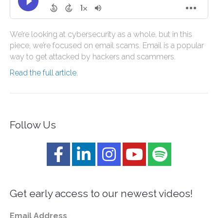
We’re looking at cybersecurity as a whole, but in this
piece, we’re focused on email scams. Email is a popular
way to get attacked by hackers and scammers.
Read the full article.
Follow Us
Get early access to our newest videos!
Email Address