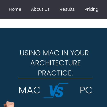
Home
About Us
Results
Pricing