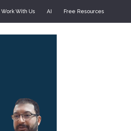
Work With Us
AI
Free Resources