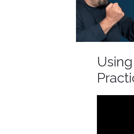
Using
Practi