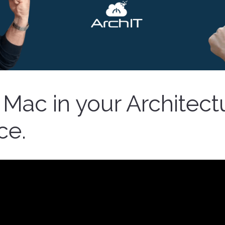
 Mac in your Architect
ce.