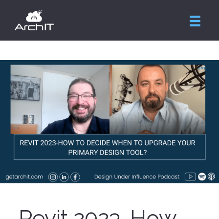
Revit 2023-How