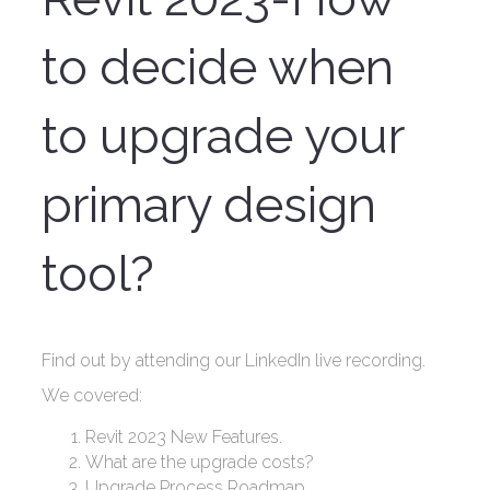
to decide when
to upgrade your
primary design
tool?
Find out by attending our LinkedIn live recording.
We covered:
Revit 2023 New Features.
What are the upgrade costs?
Upgrade Process Roadmap.