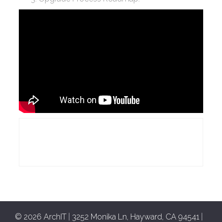
© 2026 ArchIT
|
3252 Monika Ln, Hayward, CA 94541
|