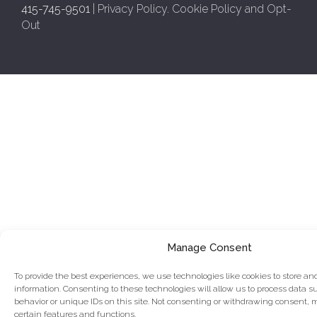
415-745-9501
|
Privacy Policy
.
Cookie Policy and Opt-
Out
Manage Consent
To provide the best experiences, we use technologies like cookies to store an
information. Consenting to these technologies will allow us to process data 
behavior or unique IDs on this site. Not consenting or withdrawing consent, 
certain features and functions.