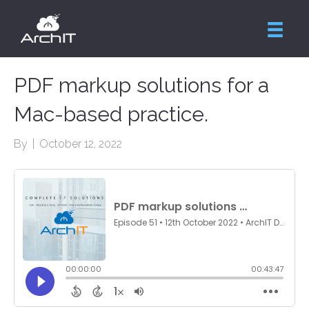
PDF markup solutions for a
Mac-based practice.
By
|
October 12, 2022