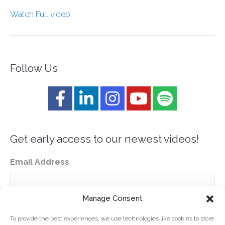
Watch Full video.
Follow Us
Get early access to our newest videos!
Email Address
Manage Consent
To provide the best experiences, we use technologies like cookies to store