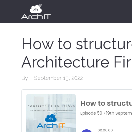
How to structur
Architecture Fi
By
|
September 19, 2022