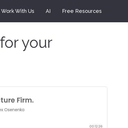
Work With Us
AI
Free Resources
for your