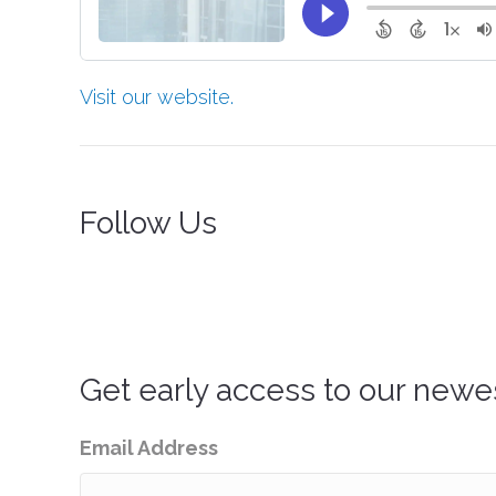
Visit our website.
Follow Us
Get early access to our newe
Email Address