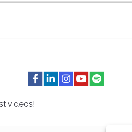
st videos!