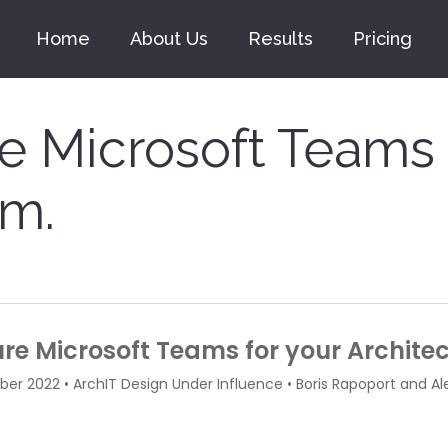
Home
About Us
Results
Pricing
e Microsoft Teams 
rm.