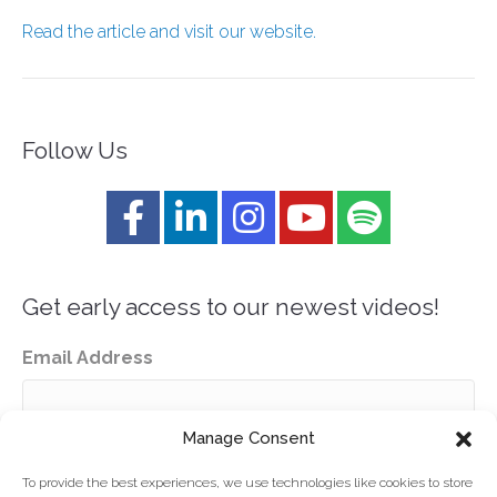
Read the article and visit our website.
Follow Us
Get early access to our newest videos!
Email Address
Manage Consent
To provide the best experiences, we use technologies like cookies to store