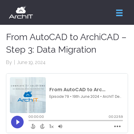
From AutoCAD to ArchiCAD –
Step 3: Data Migration
By
|
June 19, 2024