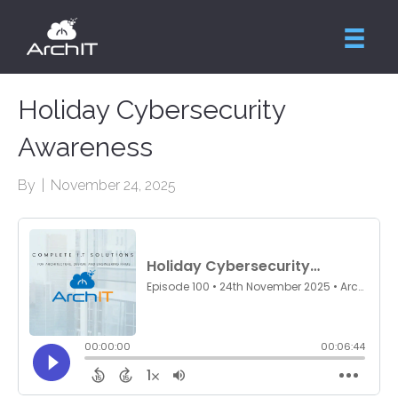
Holiday Cybersecurity
Awareness
By
|
November 24, 2025