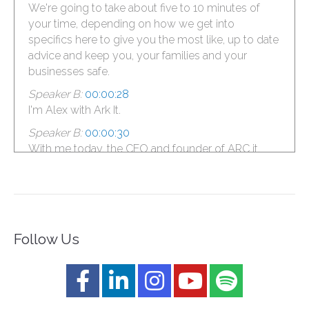
We're going to take about five to 10 minutes of
your time, depending on how we get into
specifics here to give you the most like, up to date
advice and keep you, your families and your
businesses safe.
Speaker B:
00:00:28
I'm Alex with Ark It.
Speaker B:
00:00:30
With me today, the CEO and founder of ARC it,
Boris.
Speaker B:
00:00:34
What's up, Boris, baby?
Speaker B:
00:00:35
Follow Us
Criminals are not sleepy, man.
Speaker B:
00:00:36
It's a holiday season.
Speaker A:
00:00:38