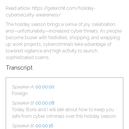
Read article: https://getarchit.com/holiday-
cybersecurity-awareness/
The holiday season brings a sense of joy, celebration,
and—unfortunately—increased cyber threats. As people
become busier with festivities, shopping, and wrapping
up work projects, cybercriminals take advantage of
lowered vigilance and high activity to launch
sophisticated scams.
Transcript
Speaker A:
00:00:00
Foreign.
Speaker B:
00:00:08
Today, Boris and I will talk about how to keep you
safe from cyber criminals over this holiday season.
Speaker B:
00:00:16